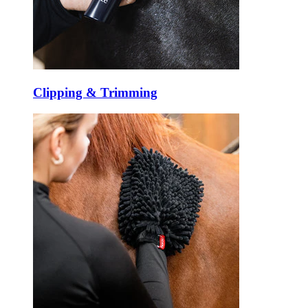
Clipping & Trimming