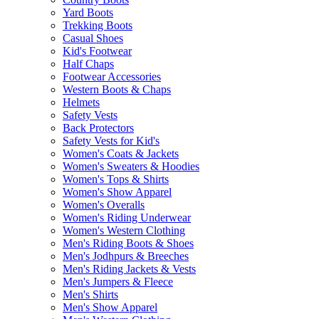
Yard Boots
Trekking Boots
Casual Shoes
Kid's Footwear
Half Chaps
Footwear Accessories
Western Boots & Chaps
Helmets
Safety Vests
Back Protectors
Safety Vests for Kid's
Women's Coats & Jackets
Women's Sweaters & Hoodies
Women's Tops & Shirts
Women's Show Apparel
Women's Overalls
Women's Riding Underwear
Women's Western Clothing
Men's Riding Boots & Shoes
Men's Jodhpurs & Breeches
Men's Riding Jackets & Vests
Men's Jumpers & Fleece
Men's Shirts
Men's Show Apparel