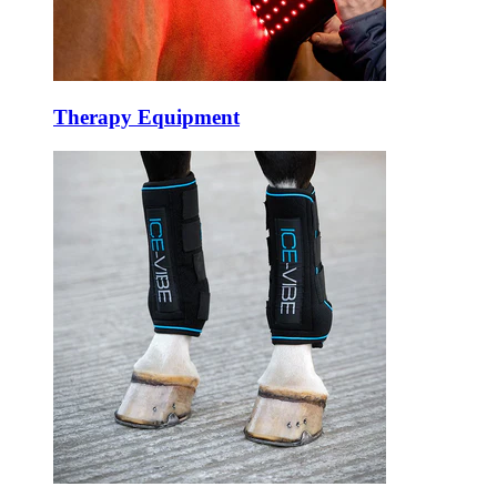
Therapy Equipment