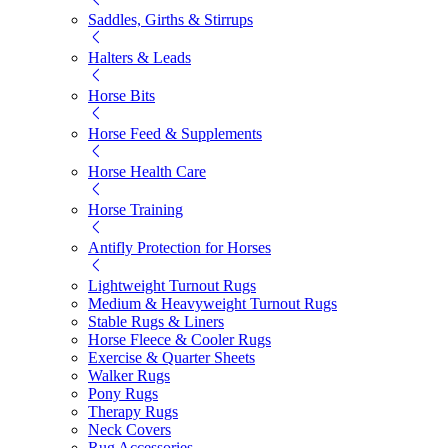
Saddles, Girths & Stirrups
Halters & Leads
Horse Bits
Horse Feed & Supplements
Horse Health Care
Horse Training
Antifly Protection for Horses
Lightweight Turnout Rugs
Medium & Heavyweight Turnout Rugs
Stable Rugs & Liners
Horse Fleece & Cooler Rugs
Exercise & Quarter Sheets
Walker Rugs
Pony Rugs
Therapy Rugs
Neck Covers
Rug Accessories