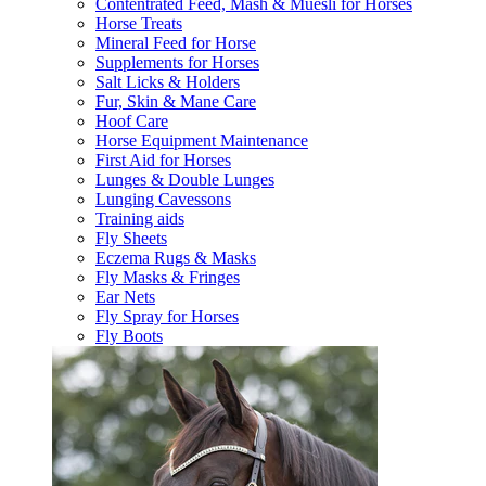
Contentrated Feed, Mash & Muesli for Horses
Horse Treats
Mineral Feed for Horse
Supplements for Horses
Salt Licks & Holders
Fur, Skin & Mane Care
Hoof Care
Horse Equipment Maintenance
First Aid for Horses
Lunges & Double Lunges
Lunging Cavessons
Training aids
Fly Sheets
Eczema Rugs & Masks
Fly Masks & Fringes
Ear Nets
Fly Spray for Horses
Fly Boots