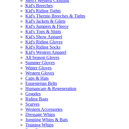
Men's Western Clothing
Kid's Breeches
Kid's Riding Tights
Kid's Thermo Breeches & Tights
Kid's Jackets & Gilets
Kid's Jumpers & Fleece
Kid's Tops & Shirts
Kid's Show Apparel
Kid's Riding Gloves
Kid's Riding Socks
Kid's Western Apparel
All Season Gloves
Summer Gloves
Winter Gloves
Western Gloves
Caps & Hats
Equesterian Belts
Humancare & Regeneration
Goggles
Riding Bags
Scarves
Western Accessories
Dressage Whips
Jumping Whips & Bats
Training Whips