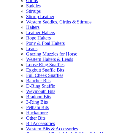
Girths
Saddles
Stirrups
Stirrup Leather
Western Saddles, Girths & Stirrups
Halters
Leather Halters
Rope Halters
Pony & Foal Halters
Leads
Grazing Muzzles for Horse
Western Halters & Leads
Loose Ring Snaffles
Eggbutt Snaffle Bits
Full Cheek Snaffles
Baucher Bits
D-Ring Snaffle
Weymouth Bits
Bradoon Bits
3-Ring Bits
Pelham Bits
Hackamore
Other Bits
Bit Accessories
Western Bits & Accessories