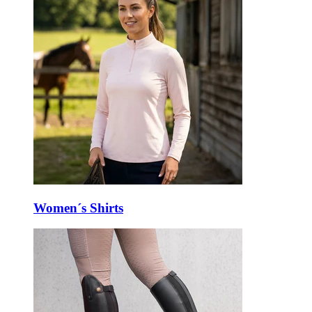
Women´s Shirts