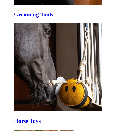
Grooming Tools
Horse Toys