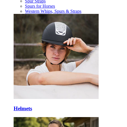
Spur Straps
Spurs for Horses
Western Whips, Spurs & Straps
Helmets