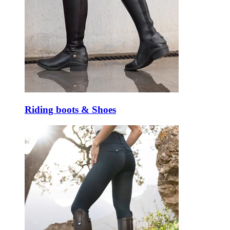
Riding boots & Shoes