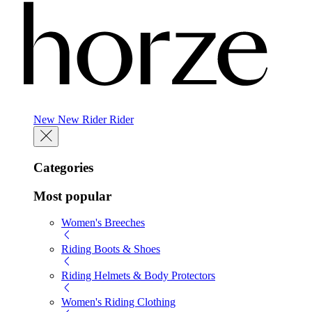
New
New
Rider
Rider
Categories
Most popular
Women's Breeches
Riding Boots & Shoes
Riding Helmets & Body Protectors
Women's Riding Clothing