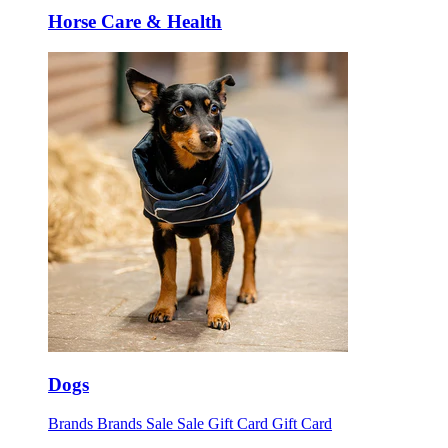
Horse Care & Health
Dogs
Brands
Brands
Sale
Sale
Gift Card
Gift Card