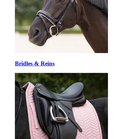
Bridles & Reins