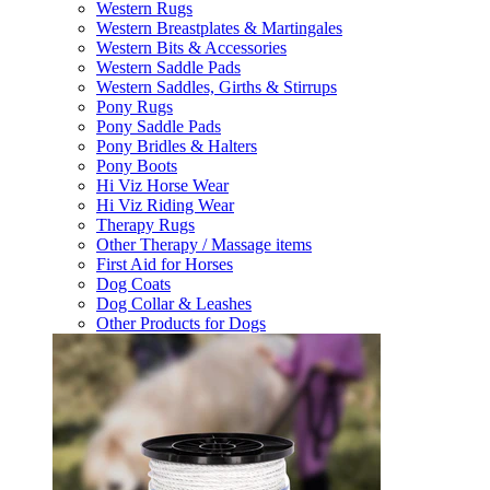
Western Rugs
Western Breastplates & Martingales
Western Bits & Accessories
Western Saddle Pads
Western Saddles, Girths & Stirrups
Pony Rugs
Pony Saddle Pads
Pony Bridles & Halters
Pony Boots
Hi Viz Horse Wear
Hi Viz Riding Wear
Therapy Rugs
Other Therapy / Massage items
First Aid for Horses
Dog Coats
Dog Collar & Leashes
Other Products for Dogs