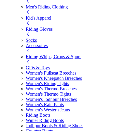
Men's Riding Clothing
Kid's Apparel
Riding Gloves
Socks
Accessoires
Riding Whips, Crops & Spurs
Gifts & Toys
Women's Fullseat Breeches
Women's Kneepatch Breeches
Women's Riding Tights
Women's Thermo Breeches
Women's Thermo Tights
Women's Jodhpur Breeches
Women's Rain Pants
Women's Western Jeans
Riding Boots
Winter Riding Boots
Jodhpur Boots & Riding Shoes
Country Boots