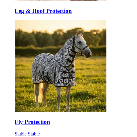
Leg & Hoof Protection
Fly Protection
Stable
Stable