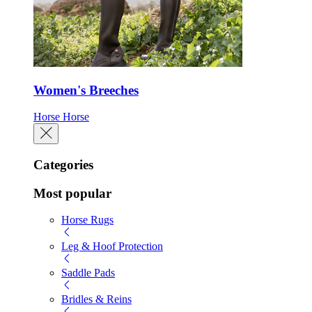
Women's Breeches
Horse
Horse
Categories
Most popular
Horse Rugs
Leg & Hoof Protection
Saddle Pads
Bridles & Reins