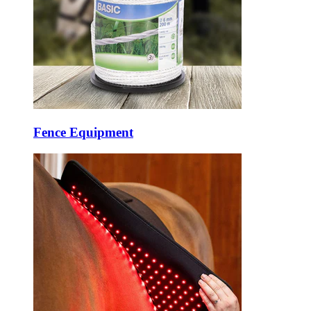
Fence Equipment