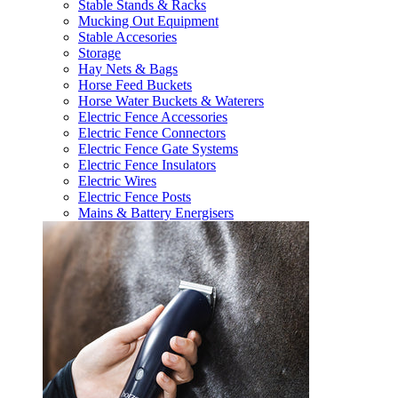
Stable Stands & Racks
Mucking Out Equipment
Stable Accesories
Storage
Hay Nets & Bags
Horse Feed Buckets
Horse Water Buckets & Waterers
Electric Fence Accessories
Electric Fence Connectors
Electric Fence Gate Systems
Electric Fence Insulators
Electric Wires
Electric Fence Posts
Mains & Battery Energisers