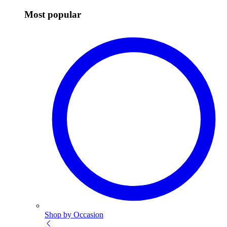
Most popular
Shop by Occasion