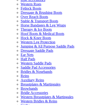
Western Rugs
Fetlock Boots
Dressage & Brushing Boots
Over Reach Boots
Stable & Transport Boots
Horse Bandages & Leg Wraps
Therapy & Ice Boots
Hoof Boots & Medical Boots
Hock & Knee Boots
Western Leg Protection
Jumping & All Purpose Saddle Pads
Dressage Saddle Pads
Ear Nets
Half Pads
Western Saddle Pads
Saddle Pad Accessories
Bridles & Nosebands
Reins
Auxiliary Reins
Breastplates & Martingales
Browbands
Bridle Accessories
Western Breastplates & Martingales
Western Bridles & Reins