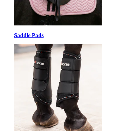
Saddle Pads