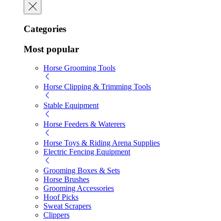
Categories
Most popular
Horse Grooming Tools
Horse Clipping & Trimming Tools
Stable Equipment
Horse Feeders & Waterers
Horse Toys & Riding Arena Supplies
Electric Fencing Equipment
Grooming Boxes & Sets
Horse Brushes
Grooming Accessories
Hoof Picks
Sweat Scrapers
Clippers