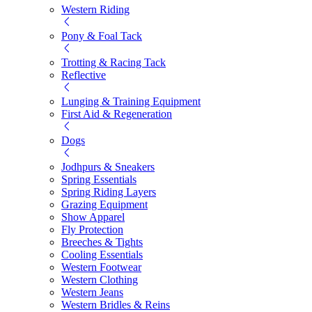
Western Riding
Pony & Foal Tack
Trotting & Racing Tack
Reflective
Lunging & Training Equipment
First Aid & Regeneration
Dogs
Jodhpurs & Sneakers
Spring Essentials
Spring Riding Layers
Grazing Equipment
Show Apparel
Fly Protection
Breeches & Tights
Cooling Essentials
Western Footwear
Western Clothing
Western Jeans
Western Bridles & Reins