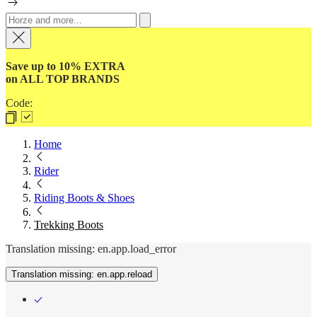
Save up to 10% EXTRA
on ALL TOP BRANDS
Code:
Home
Rider
Riding Boots & Shoes
Trekking Boots
Translation missing: en.app.load_error
Translation missing: en.app.reload