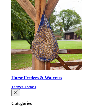
Horse Feeders & Waterers
Themes
Themes
Categories