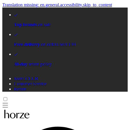
Translation missing: en.general.accessibility.skip_to_content
Top brands
on sale
Free delivery
on orders over €99
30-day
return policy
horze CLUB
Customer Service
Return