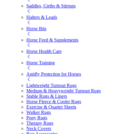
Saddles, Girths & Stirrups
Halters & Leads
Horse Bits
Horse Feed & Supplements
Horse Health Care
Horse Training
Antifly Protection for Horses
Lightweight Turnout Rugs
Medium & Heavyweight Turnout Rugs
Stable Rugs & Liners
Horse Fleece & Cooler Rugs
Exercise & Quarter Sheets
Walker Rugs
Pony Rugs
Therapy Rugs
Neck Covers
Rug Accessories