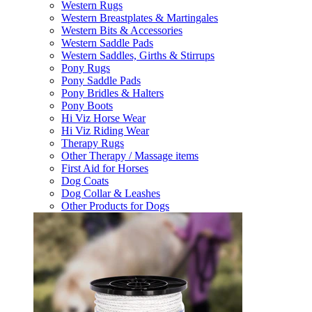
Western Rugs
Western Breastplates & Martingales
Western Bits & Accessories
Western Saddle Pads
Western Saddles, Girths & Stirrups
Pony Rugs
Pony Saddle Pads
Pony Bridles & Halters
Pony Boots
Hi Viz Horse Wear
Hi Viz Riding Wear
Therapy Rugs
Other Therapy / Massage items
First Aid for Horses
Dog Coats
Dog Collar & Leashes
Other Products for Dogs