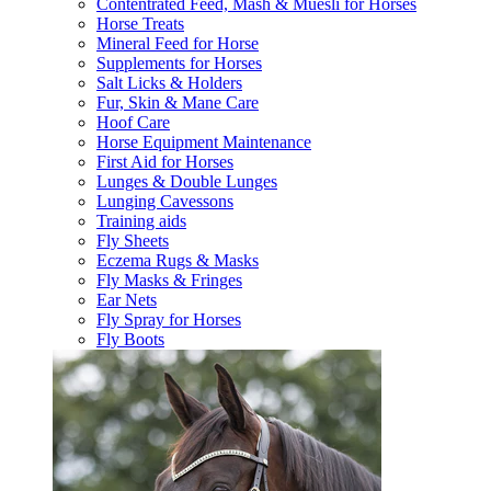
Contentrated Feed, Mash & Muesli for Horses
Horse Treats
Mineral Feed for Horse
Supplements for Horses
Salt Licks & Holders
Fur, Skin & Mane Care
Hoof Care
Horse Equipment Maintenance
First Aid for Horses
Lunges & Double Lunges
Lunging Cavessons
Training aids
Fly Sheets
Eczema Rugs & Masks
Fly Masks & Fringes
Ear Nets
Fly Spray for Horses
Fly Boots