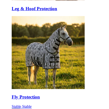
Leg & Hoof Protection
Fly Protection
Stable
Stable