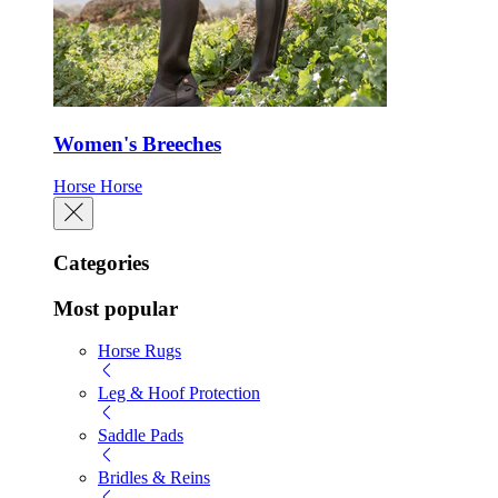
Women's Breeches
Horse
Horse
Categories
Most popular
Horse Rugs
Leg & Hoof Protection
Saddle Pads
Bridles & Reins