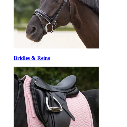
Bridles & Reins