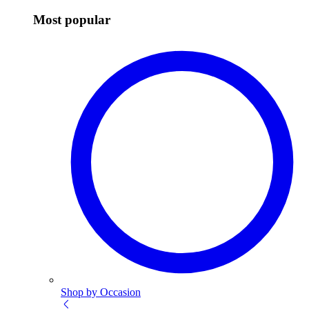
Most popular
Shop by Occasion