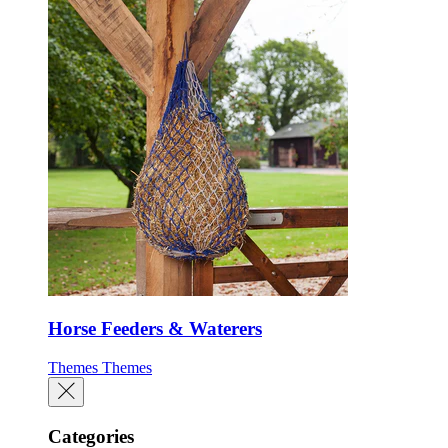
Horse Feeders & Waterers
Themes
Themes
Categories