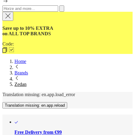
Save up to 10% EXTRA
on ALL TOP BRANDS
Code:
Home
Brands
Zedan
Translation missing: en.app.load_error
Translation missing: en.app.reload
Free Delivery from €99