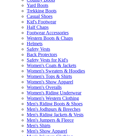
Yard Boots
Trekking Boots
Casual Shoes
Kid's Footwear
Half Chaps
Footwear Accessories
Western Boots & Chaps
Helmets
Safety Vests
Back Protectors
Safety Vests for Kid's
Women's Coats & Jackets
Women's Sweaters & Hoodies
Women's Tops & Shirts
Women's Show Apparel
Women's Overalls
Women's Riding Underwear
Women's Western Clothing
Men's Riding Boots & Shoes
Men's Jodhpurs & Breeches
Men's Riding Jackets & Vests
Men's Jumpers & Fleece
Men's Shirts
Men's Show Apparel