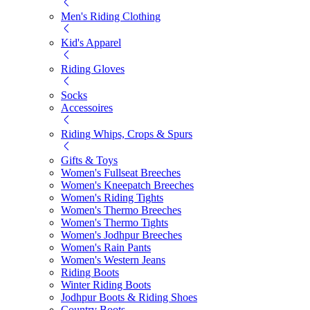
Men's Riding Clothing
Kid's Apparel
Riding Gloves
Socks
Accessoires
Riding Whips, Crops & Spurs
Gifts & Toys
Women's Fullseat Breeches
Women's Kneepatch Breeches
Women's Riding Tights
Women's Thermo Breeches
Women's Thermo Tights
Women's Jodhpur Breeches
Women's Rain Pants
Women's Western Jeans
Riding Boots
Winter Riding Boots
Jodhpur Boots & Riding Shoes
Country Boots