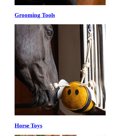
Grooming Tools
Horse Toys