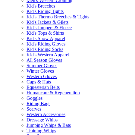
Men's Western Clothing
Kid's Breeches
Kid's Riding Tights
Kid's Thermo Breeches & Tights
Kid's Jackets & Gilets
Kid's Jumpers & Fleece
Kid's Tops & Shirts
Kid's Show Apparel
Kid's Riding Gloves
Kid's Riding Socks
Kid's Western Apparel
All Season Gloves
Summer Gloves
Winter Gloves
Western Gloves
Caps & Hats
Equesterian Belts
Humancare & Regeneration
Goggles
Riding Bags
Scarves
Western Accessories
Dressage Whips
Jumping Whips & Bats
Training Whips