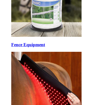
Fence Equipment