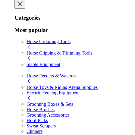
Categories
Most popular
Horse Grooming Tools
Horse Clipping & Trimming Tools
Stable Equipment
Horse Feeders & Waterers
Horse Toys & Riding Arena Supplies
Electric Fencing Equipment
Grooming Boxes & Sets
Horse Brushes
Grooming Accessories
Hoof Picks
Sweat Scrapers
Clippers