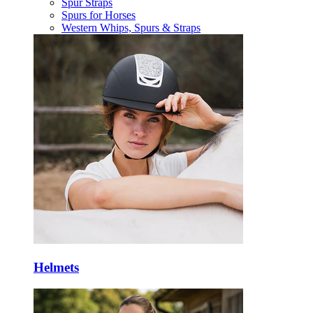
Spur Straps
Spurs for Horses
Western Whips, Spurs & Straps
Helmets