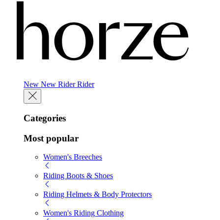
New
New
Rider
Rider
Categories
Most popular
Women's Breeches
Riding Boots & Shoes
Riding Helmets & Body Protectors
Women's Riding Clothing