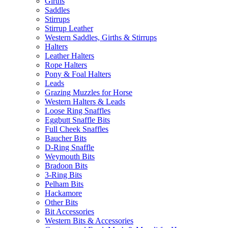
Girths
Saddles
Stirrups
Stirrup Leather
Western Saddles, Girths & Stirrups
Halters
Leather Halters
Rope Halters
Pony & Foal Halters
Leads
Grazing Muzzles for Horse
Western Halters & Leads
Loose Ring Snaffles
Eggbutt Snaffle Bits
Full Cheek Snaffles
Baucher Bits
D-Ring Snaffle
Weymouth Bits
Bradoon Bits
3-Ring Bits
Pelham Bits
Hackamore
Other Bits
Bit Accessories
Western Bits & Accessories