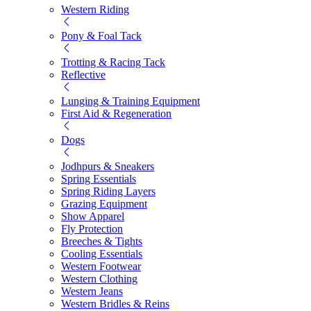
Western Riding
Pony & Foal Tack
Trotting & Racing Tack
Reflective
Lunging & Training Equipment
First Aid & Regeneration
Dogs
Jodhpurs & Sneakers
Spring Essentials
Spring Riding Layers
Grazing Equipment
Show Apparel
Fly Protection
Breeches & Tights
Cooling Essentials
Western Footwear
Western Clothing
Western Jeans
Western Bridles & Reins