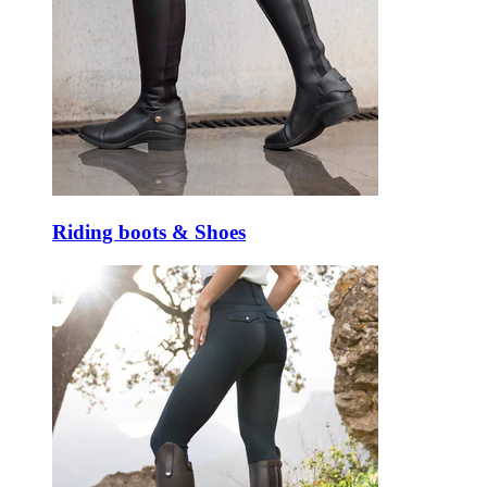
Riding boots & Shoes