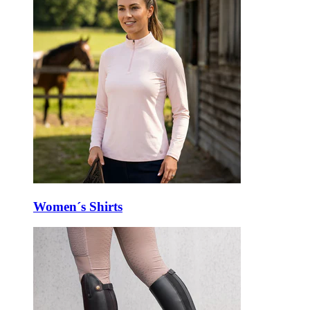
Women´s Shirts