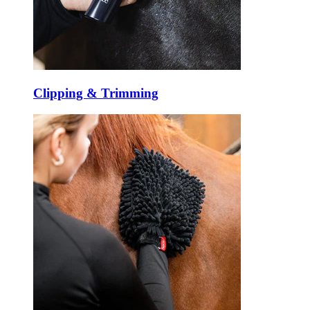
Clipping & Trimming