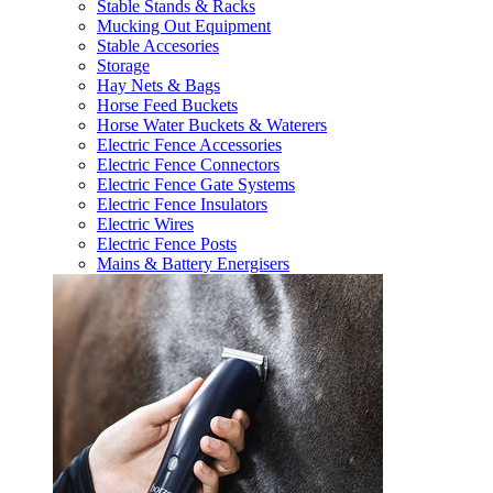
Stable Stands & Racks
Mucking Out Equipment
Stable Accesories
Storage
Hay Nets & Bags
Horse Feed Buckets
Horse Water Buckets & Waterers
Electric Fence Accessories
Electric Fence Connectors
Electric Fence Gate Systems
Electric Fence Insulators
Electric Wires
Electric Fence Posts
Mains & Battery Energisers