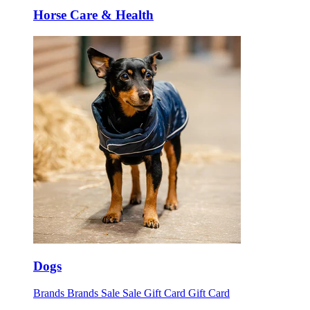
Horse Care & Health
Dogs
Brands
Brands
Sale
Sale
Gift Card
Gift Card