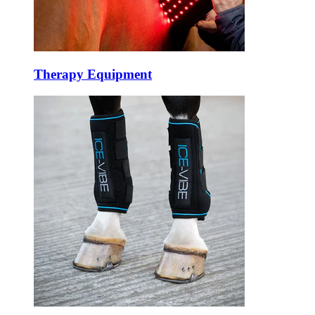
Therapy Equipment