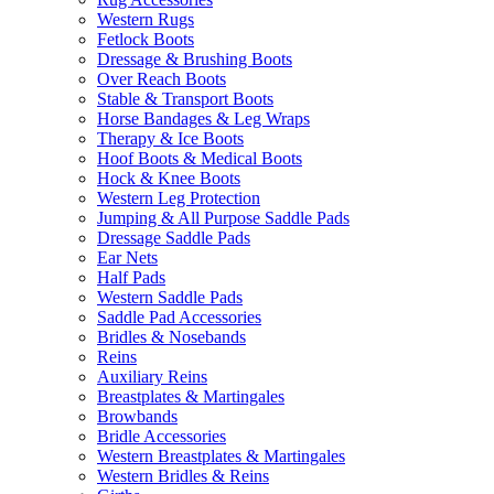
Western Rugs
Fetlock Boots
Dressage & Brushing Boots
Over Reach Boots
Stable & Transport Boots
Horse Bandages & Leg Wraps
Therapy & Ice Boots
Hoof Boots & Medical Boots
Hock & Knee Boots
Western Leg Protection
Jumping & All Purpose Saddle Pads
Dressage Saddle Pads
Ear Nets
Half Pads
Western Saddle Pads
Saddle Pad Accessories
Bridles & Nosebands
Reins
Auxiliary Reins
Breastplates & Martingales
Browbands
Bridle Accessories
Western Breastplates & Martingales
Western Bridles & Reins