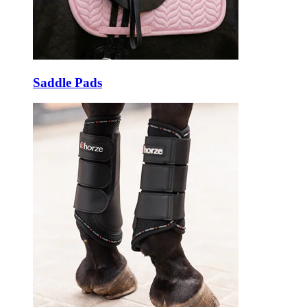
Saddle Pads