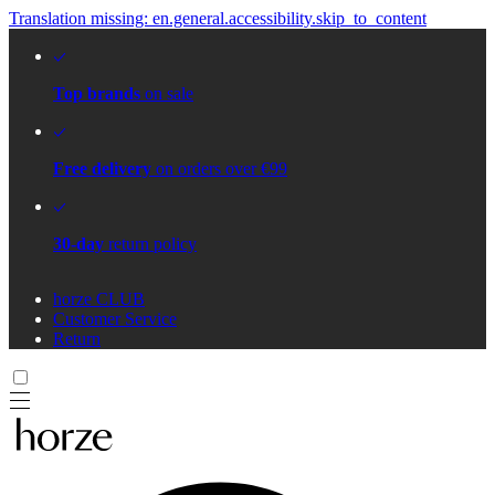
Translation missing: en.general.accessibility.skip_to_content
Top brands
on sale
Free delivery
on orders over €99
30-day
return policy
horze CLUB
Customer Service
Return