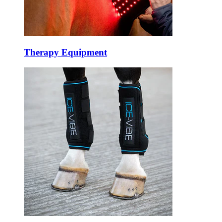
Therapy Equipment