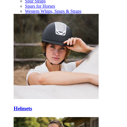
Spur Straps
Spurs for Horses
Western Whips, Spurs & Straps
Helmets