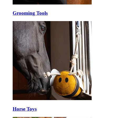
Grooming Tools
Horse Toys