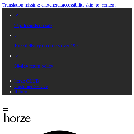
Translation missing: en.general.accessibility.skip_to_content
Top brands
on sale
Free delivery
on orders over €99
30-day
return policy
horze CLUB
Customer Service
Return