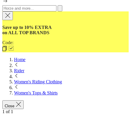
Save up to 10% EXTRA
on ALL TOP BRANDS
Code:
Home
Rider
Women's Riding Clothing
Women's Tops & Shirts
Close
1
of
1