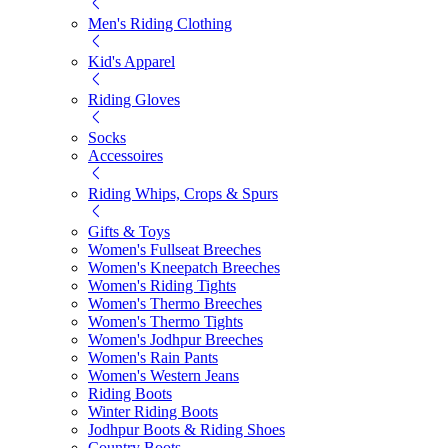
Men's Riding Clothing
Kid's Apparel
Riding Gloves
Socks
Accessoires
Riding Whips, Crops & Spurs
Gifts & Toys
Women's Fullseat Breeches
Women's Kneepatch Breeches
Women's Riding Tights
Women's Thermo Breeches
Women's Thermo Tights
Women's Jodhpur Breeches
Women's Rain Pants
Women's Western Jeans
Riding Boots
Winter Riding Boots
Jodhpur Boots & Riding Shoes
Country Boots