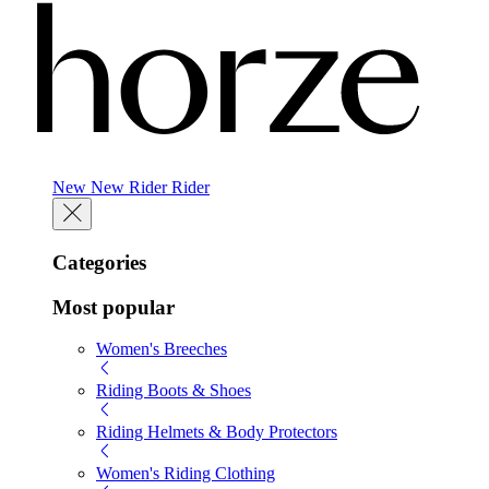
New
New
Rider
Rider
Categories
Most popular
Women's Breeches
Riding Boots & Shoes
Riding Helmets & Body Protectors
Women's Riding Clothing