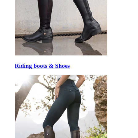
Riding boots & Shoes