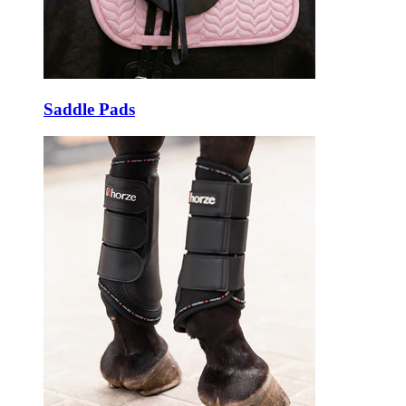
Saddle Pads