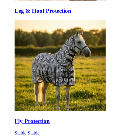
Leg & Hoof Protection
Fly Protection
Stable
Stable