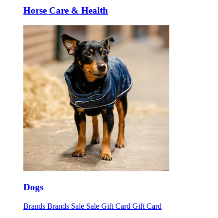
Horse Care & Health
Dogs
Brands
Brands
Sale
Sale
Gift Card
Gift Card