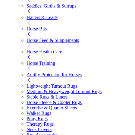
Saddles, Girths & Stirrups
Halters & Leads
Horse Bits
Horse Feed & Supplements
Horse Health Care
Horse Training
Antifly Protection for Horses
Lightweight Turnout Rugs
Medium & Heavyweight Turnout Rugs
Stable Rugs & Liners
Horse Fleece & Cooler Rugs
Exercise & Quarter Sheets
Walker Rugs
Pony Rugs
Therapy Rugs
Neck Covers
Rug Accessories