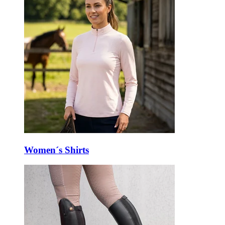
Women´s Shirts