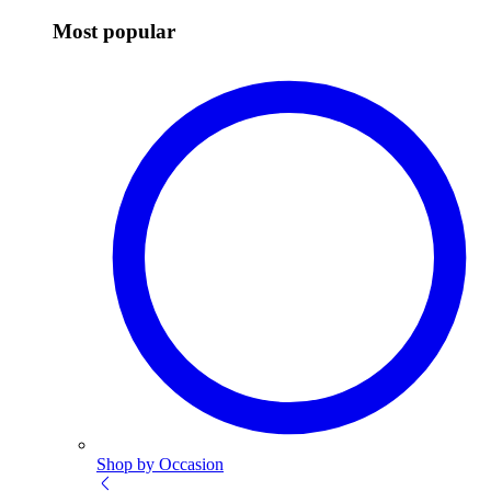
Most popular
Shop by Occasion