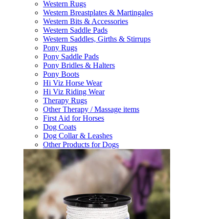
Western Rugs
Western Breastplates & Martingales
Western Bits & Accessories
Western Saddle Pads
Western Saddles, Girths & Stirrups
Pony Rugs
Pony Saddle Pads
Pony Bridles & Halters
Pony Boots
Hi Viz Horse Wear
Hi Viz Riding Wear
Therapy Rugs
Other Therapy / Massage items
First Aid for Horses
Dog Coats
Dog Collar & Leashes
Other Products for Dogs