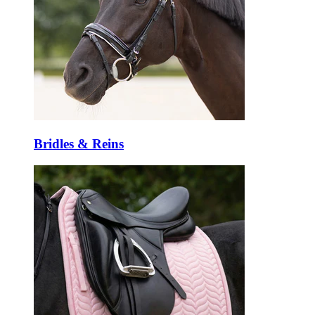
Bridles & Reins