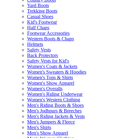
Yard Boots
Trekking Boots
Casual Shoes
Kid's Footwear
Half Chaps
Footwear Accessories
Western Boots & Chaps
Helmets
Safety Vests
Back Protectors
Safety Vests for Kid's
Women's Coats & Jackets
Women's Sweaters & Hoodies
Women's Tops & Shirts
Women's Show Apparel
Women's Overalls
Women's Riding Underwear
Women's Western Clothing
Men's Riding Boots & Shoes
Men's Jodhpurs & Breeches
Men's Riding Jackets & Vests
Men's Jumpers & Fleece
Men's Shirts
Men's Show Apparel