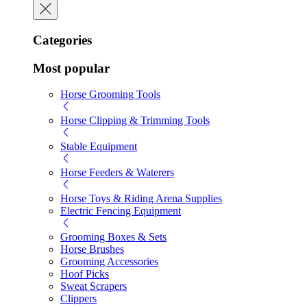
Categories
Most popular
Horse Grooming Tools
Horse Clipping & Trimming Tools
Stable Equipment
Horse Feeders & Waterers
Horse Toys & Riding Arena Supplies
Electric Fencing Equipment
Grooming Boxes & Sets
Horse Brushes
Grooming Accessories
Hoof Picks
Sweat Scrapers
Clippers