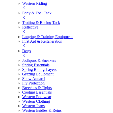
Western Riding
Pony & Foal Tack
Trotting & Racing Tack
Reflective
Lunging & Training Equipment
First Aid & Regeneration
Dogs
Jodhpurs & Sneakers
Spring Essentials
Spring Riding Layers
Grazing Equipment
Show Apparel
Fly Protection
Breeches & Tights
Cooling Essentials
Western Footwear
Western Clothing
Western Jeans
Western Bridles & Reins