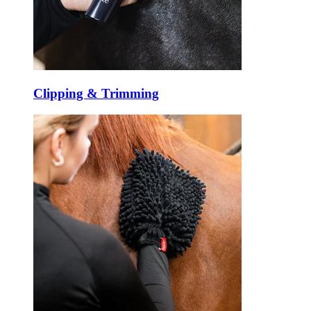
Clipping & Trimming