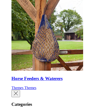
Horse Feeders & Waterers
Themes
Themes
Categories