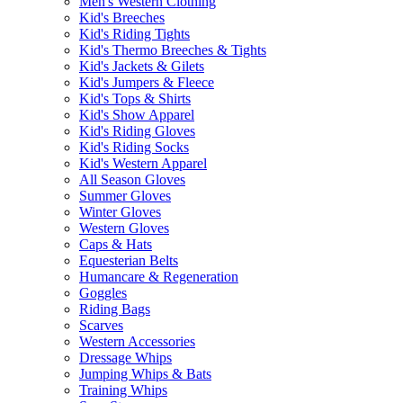
Men's Western Clothing
Kid's Breeches
Kid's Riding Tights
Kid's Thermo Breeches & Tights
Kid's Jackets & Gilets
Kid's Jumpers & Fleece
Kid's Tops & Shirts
Kid's Show Apparel
Kid's Riding Gloves
Kid's Riding Socks
Kid's Western Apparel
All Season Gloves
Summer Gloves
Winter Gloves
Western Gloves
Caps & Hats
Equesterian Belts
Humancare & Regeneration
Goggles
Riding Bags
Scarves
Western Accessories
Dressage Whips
Jumping Whips & Bats
Training Whips