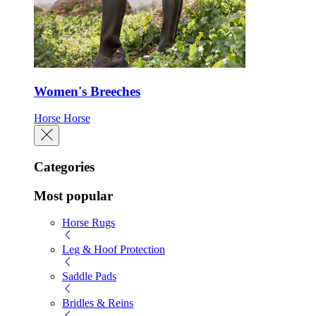
Women's Breeches
Horse
Horse
Categories
Most popular
Horse Rugs
Leg & Hoof Protection
Saddle Pads
Bridles & Reins