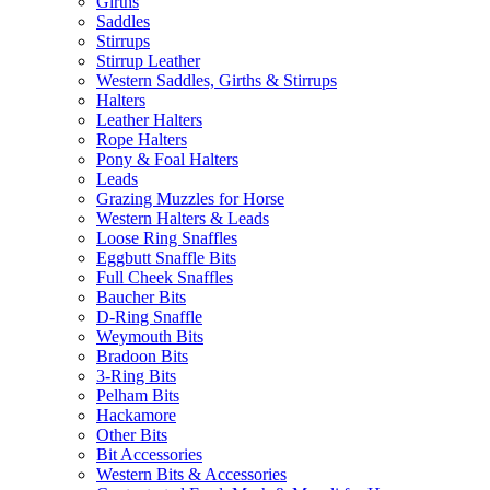
Girths
Saddles
Stirrups
Stirrup Leather
Western Saddles, Girths & Stirrups
Halters
Leather Halters
Rope Halters
Pony & Foal Halters
Leads
Grazing Muzzles for Horse
Western Halters & Leads
Loose Ring Snaffles
Eggbutt Snaffle Bits
Full Cheek Snaffles
Baucher Bits
D-Ring Snaffle
Weymouth Bits
Bradoon Bits
3-Ring Bits
Pelham Bits
Hackamore
Other Bits
Bit Accessories
Western Bits & Accessories