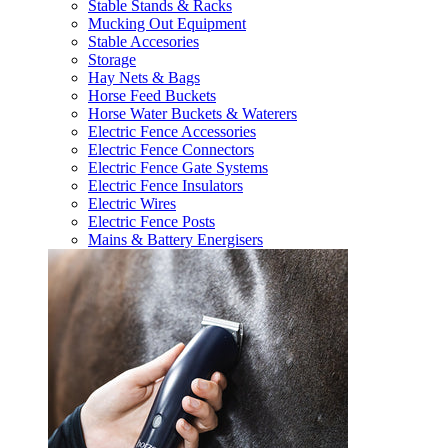
Stable Stands & Racks
Mucking Out Equipment
Stable Accesories
Storage
Hay Nets & Bags
Horse Feed Buckets
Horse Water Buckets & Waterers
Electric Fence Accessories
Electric Fence Connectors
Electric Fence Gate Systems
Electric Fence Insulators
Electric Wires
Electric Fence Posts
Mains & Battery Energisers