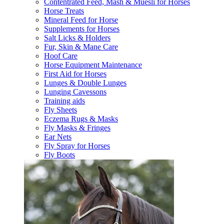
Contentrated Feed, Mash & Muesli for Horses
Horse Treats
Mineral Feed for Horse
Supplements for Horses
Salt Licks & Holders
Fur, Skin & Mane Care
Hoof Care
Horse Equipment Maintenance
First Aid for Horses
Lunges & Double Lunges
Lunging Cavessons
Training aids
Fly Sheets
Eczema Rugs & Masks
Fly Masks & Fringes
Ear Nets
Fly Spray for Horses
Fly Boots