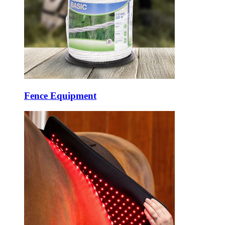
Fence Equipment