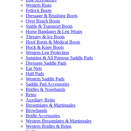
Western Rugs
Fetlock Boots
Dressage & Brushing Boots
Over Reach Boots
Stable & Transport Boots
Horse Bandages & Leg Wraps
Therapy & Ice Boots
Hoof Boots & Medical Boots
Hock & Knee Boots
Western Leg Protection
Jumping & All Purpose Saddle Pads
Dressage Saddle Pads
Ear Nets
Half Pads
Western Saddle Pads
Saddle Pad Accessories
Bridles & Nosebands
Reins
Auxiliary Reins
Breastplates & Martingales
Browbands
Bridle Accessories
Western Breastplates & Martingales
Western Bridles & Reins