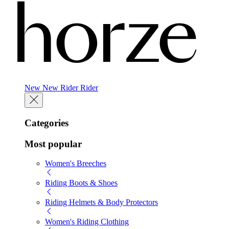
New
New
Rider
Rider
Categories
Most popular
Women's Breeches
Riding Boots & Shoes
Riding Helmets & Body Protectors
Women's Riding Clothing