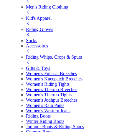
Men's Riding Clothing
Kid's Apparel
Riding Gloves
Socks
Accessoires
Riding Whips, Crops & Spurs
Gifts & Toys
Women's Fullseat Breeches
Women's Kneepatch Breeches
Women's Riding Tights
Women's Thermo Breeches
Women's Thermo Tights
Women's Jodhpur Breeches
Women's Rain Pants
Women's Western Jeans
Riding Boots
Winter Riding Boots
Jodhpur Boots & Riding Shoes
Country Boots