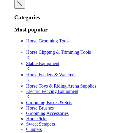
Categories
Most popular
Horse Grooming Tools
Horse Clipping & Trimming Tools
Stable Equipment
Horse Feeders & Waterers
Horse Toys & Riding Arena Supplies
Electric Fencing Equipment
Grooming Boxes & Sets
Horse Brushes
Grooming Accessories
Hoof Picks
Sweat Scrapers
Clippers