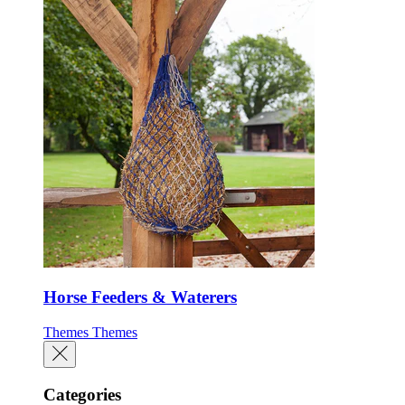
Horse Feeders & Waterers
Themes
Themes
Categories