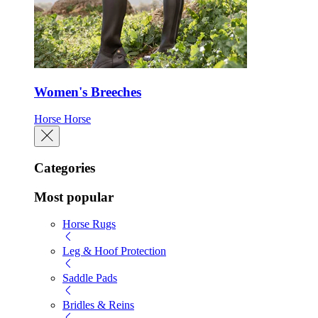
Women's Breeches
Horse
Horse
Categories
Most popular
Horse Rugs
Leg & Hoof Protection
Saddle Pads
Bridles & Reins