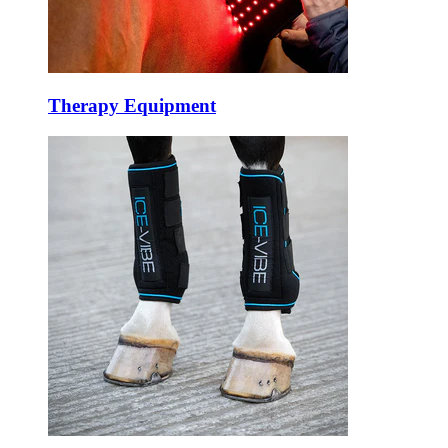
Therapy Equipment