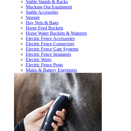
Stable Stands & Racks
Mucking Out Equipment
Stable Accesories
Storage
Hay Nets & Bags
Horse Feed Buckets
Horse Water Buckets & Waterers
Electric Fence Accessories
Electric Fence Connectors
Electric Fence Gate Systems
Electric Fence Insulators
Electric Wires
Electric Fence Posts
Mains & Battery Energisers