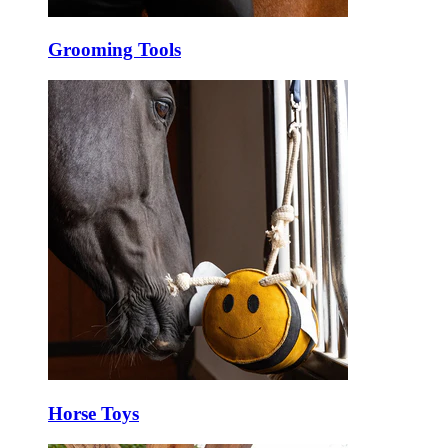
Grooming Tools
Horse Toys