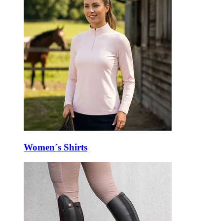
Women´s Shirts