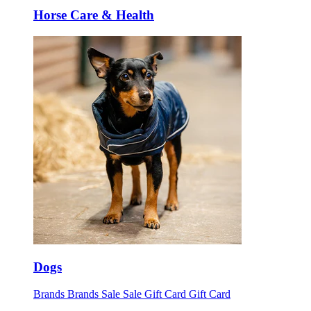
Horse Care & Health
Dogs
Brands
Brands
Sale
Sale
Gift Card
Gift Card