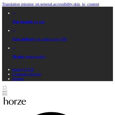
Translation missing: en.general.accessibility.skip_to_content
Top brands
on sale
Free delivery
on orders over €99
30-day
return policy
horze CLUB
Customer Service
Return