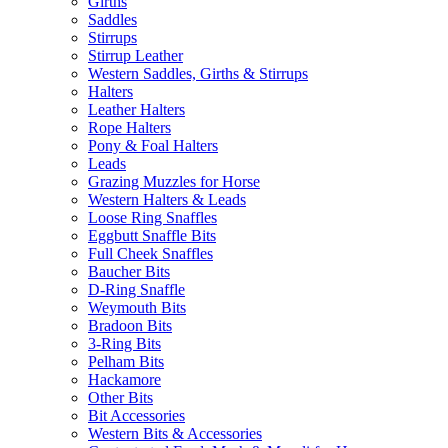
Girths
Saddles
Stirrups
Stirrup Leather
Western Saddles, Girths & Stirrups
Halters
Leather Halters
Rope Halters
Pony & Foal Halters
Leads
Grazing Muzzles for Horse
Western Halters & Leads
Loose Ring Snaffles
Eggbutt Snaffle Bits
Full Cheek Snaffles
Baucher Bits
D-Ring Snaffle
Weymouth Bits
Bradoon Bits
3-Ring Bits
Pelham Bits
Hackamore
Other Bits
Bit Accessories
Western Bits & Accessories