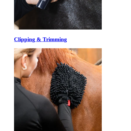
Clipping & Trimming