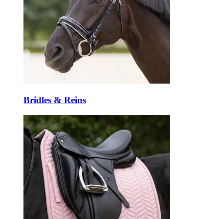
Bridles & Reins