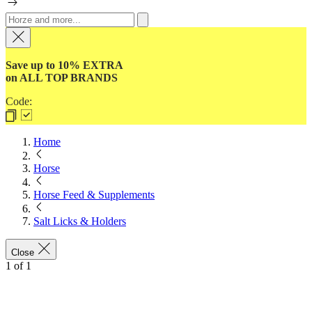
Save up to 10% EXTRA
on ALL TOP BRANDS
Code:
Home
Horse
Horse Feed & Supplements
Salt Licks & Holders
Close
1
of
1