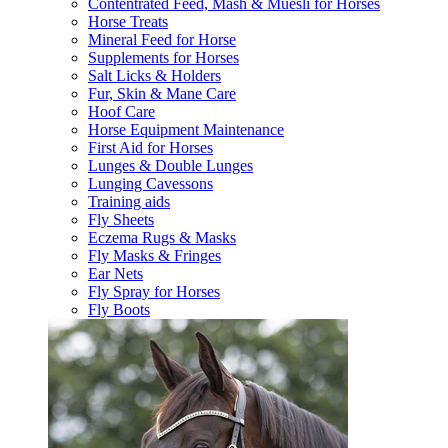
Contentrated Feed, Mash & Muesli for Horses
Horse Treats
Mineral Feed for Horse
Supplements for Horses
Salt Licks & Holders
Fur, Skin & Mane Care
Hoof Care
Horse Equipment Maintenance
First Aid for Horses
Lunges & Double Lunges
Lunging Cavessons
Training aids
Fly Sheets
Eczema Rugs & Masks
Fly Masks & Fringes
Ear Nets
Fly Spray for Horses
Fly Boots