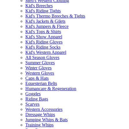
Men's Western Clothing
Kid's Breeches
Kid's Riding Tights
Kid's Thermo Breeches & Tights
Kid's Jackets & Gilets
Kid's Jumpers & Fleece
Kid's Tops & Shirts
Kid's Show Apparel
Kid's Riding Gloves
Kid's Riding Socks
Kid's Western Apparel
All Season Gloves
Summer Gloves
Winter Gloves
Western Gloves
Caps & Hats
Equesterian Belts
Humancare & Regeneration
Goggles
Riding Bags
Scarves
Western Accessories
Dressage Whips
Jumping Whips & Bats
Training Whips