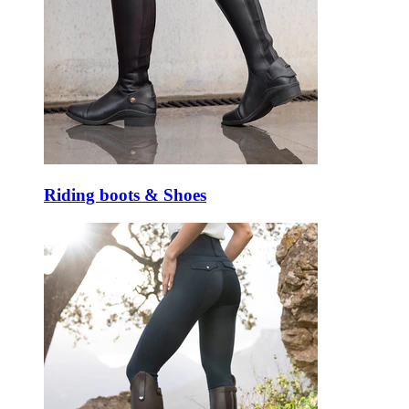
Riding boots & Shoes