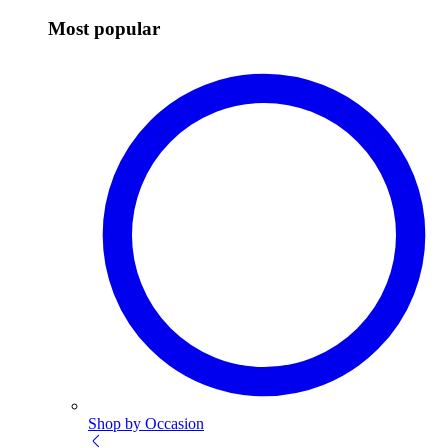
Most popular
Shop by Occasion