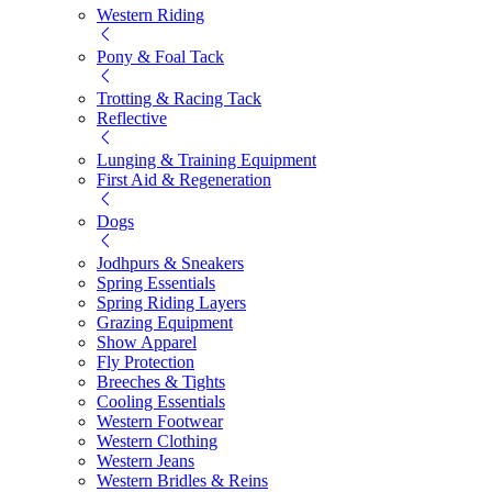
Western Riding
Pony & Foal Tack
Trotting & Racing Tack
Reflective
Lunging & Training Equipment
First Aid & Regeneration
Dogs
Jodhpurs & Sneakers
Spring Essentials
Spring Riding Layers
Grazing Equipment
Show Apparel
Fly Protection
Breeches & Tights
Cooling Essentials
Western Footwear
Western Clothing
Western Jeans
Western Bridles & Reins