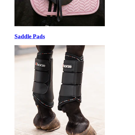
Saddle Pads