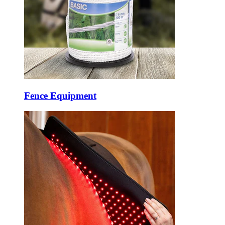
Fence Equipment