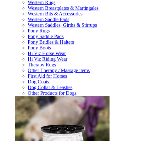
Western Rugs
Western Breastplates & Martingales
Western Bits & Accessories
Western Saddle Pads
Western Saddles, Girths & Stirrups
Pony Rugs
Pony Saddle Pads
Pony Bridles & Halters
Pony Boots
Hi Viz Horse Wear
Hi Viz Riding Wear
Therapy Rugs
Other Therapy / Massage items
First Aid for Horses
Dog Coats
Dog Collar & Leashes
Other Products for Dogs