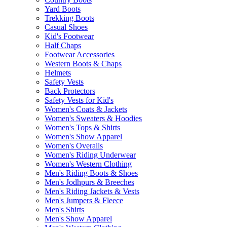
Yard Boots
Trekking Boots
Casual Shoes
Kid's Footwear
Half Chaps
Footwear Accessories
Western Boots & Chaps
Helmets
Safety Vests
Back Protectors
Safety Vests for Kid's
Women's Coats & Jackets
Women's Sweaters & Hoodies
Women's Tops & Shirts
Women's Show Apparel
Women's Overalls
Women's Riding Underwear
Women's Western Clothing
Men's Riding Boots & Shoes
Men's Jodhpurs & Breeches
Men's Riding Jackets & Vests
Men's Jumpers & Fleece
Men's Shirts
Men's Show Apparel