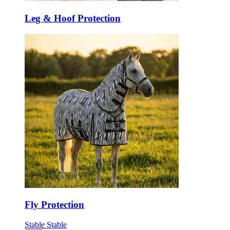
Leg & Hoof Protection
Fly Protection
Stable
Stable