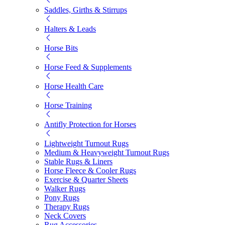
Saddles, Girths & Stirrups
Halters & Leads
Horse Bits
Horse Feed & Supplements
Horse Health Care
Horse Training
Antifly Protection for Horses
Lightweight Turnout Rugs
Medium & Heavyweight Turnout Rugs
Stable Rugs & Liners
Horse Fleece & Cooler Rugs
Exercise & Quarter Sheets
Walker Rugs
Pony Rugs
Therapy Rugs
Neck Covers
Rug Accessories