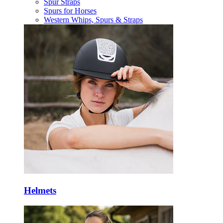
Spur Straps
Spurs for Horses
Western Whips, Spurs & Straps
Helmets