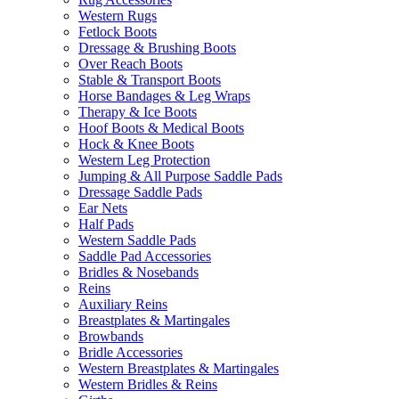
Western Rugs
Fetlock Boots
Dressage & Brushing Boots
Over Reach Boots
Stable & Transport Boots
Horse Bandages & Leg Wraps
Therapy & Ice Boots
Hoof Boots & Medical Boots
Hock & Knee Boots
Western Leg Protection
Jumping & All Purpose Saddle Pads
Dressage Saddle Pads
Ear Nets
Half Pads
Western Saddle Pads
Saddle Pad Accessories
Bridles & Nosebands
Reins
Auxiliary Reins
Breastplates & Martingales
Browbands
Bridle Accessories
Western Breastplates & Martingales
Western Bridles & Reins