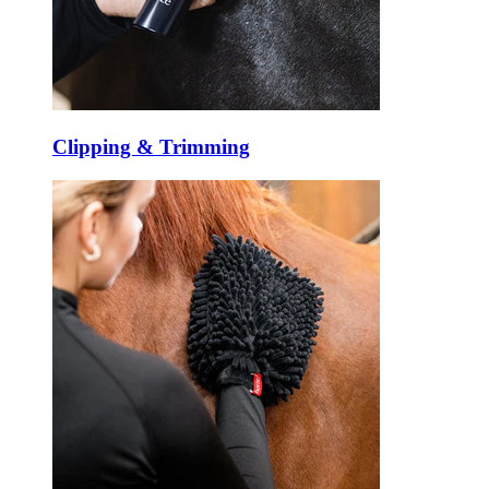
Clipping & Trimming