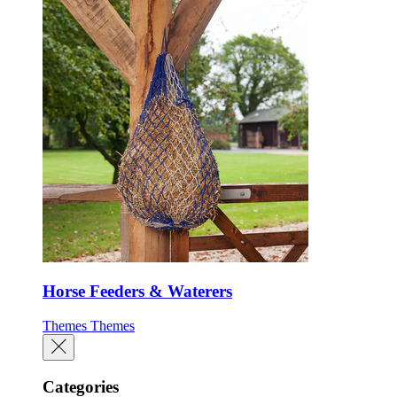
Horse Feeders & Waterers
Themes
Themes
Categories