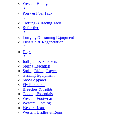
Western Riding
Pony & Foal Tack
Trotting & Racing Tack
Reflective
Lunging & Training Equipment
First Aid & Regeneration
Dogs
Jodhpurs & Sneakers
Spring Essentials
Spring Riding Layers
Grazing Equipment
Show Apparel
Fly Protection
Breeches & Tights
Cooling Essentials
Western Footwear
Western Clothing
Western Jeans
Western Bridles & Reins