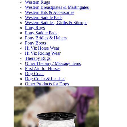
Western Rugs
Western Breastplates & Martingales
Western Bits & Accessories
Western Saddle Pads
Western Saddles, Girths & Stirrups
Pony Rugs
Pony Saddle Pads
Pony Bridles & Halters
Pony Boots
Hi Viz Horse Wear
Hi Viz Riding Wear
Therapy Rugs
Other Therapy / Massage items
First Aid for Horses
Dog Coats
Dog Collar & Leashes
Other Products for Dogs