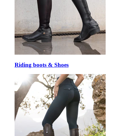
Riding boots & Shoes