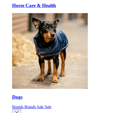
Horse Care & Health
Dogs
Brands
Brands
Sale
Sale