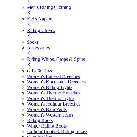
Men's Riding Clothing
Kid's Apparel
Riding Gloves
Socks
Accessoires
Riding Whips, Crops & Spurs
Gifts & Toys
Women's Fullseat Breeches
Women's Kneepatch Breeches
Women's Riding Tights
Women's Thermo Breeches
Women's Thermo Tights
Women's Jodhpur Breeches
Women's Rain Pants
Women's Western Jeans
Riding Boots
Winter Riding Boots
Jodhpur Boots & Riding Shoes
Country Boots