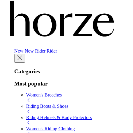
New
New
Rider
Rider
Categories
Most popular
Women's Breeches
Riding Boots & Shoes
Riding Helmets & Body Protectors
Women's Riding Clothing