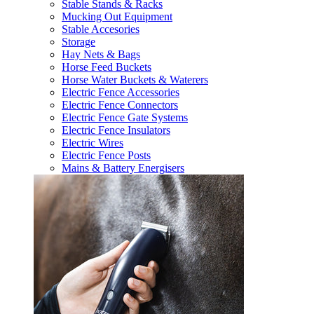
Stable Stands & Racks
Mucking Out Equipment
Stable Accesories
Storage
Hay Nets & Bags
Horse Feed Buckets
Horse Water Buckets & Waterers
Electric Fence Accessories
Electric Fence Connectors
Electric Fence Gate Systems
Electric Fence Insulators
Electric Wires
Electric Fence Posts
Mains & Battery Energisers