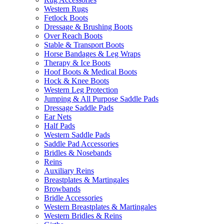
Western Rugs
Fetlock Boots
Dressage & Brushing Boots
Over Reach Boots
Stable & Transport Boots
Horse Bandages & Leg Wraps
Therapy & Ice Boots
Hoof Boots & Medical Boots
Hock & Knee Boots
Western Leg Protection
Jumping & All Purpose Saddle Pads
Dressage Saddle Pads
Ear Nets
Half Pads
Western Saddle Pads
Saddle Pad Accessories
Bridles & Nosebands
Reins
Auxiliary Reins
Breastplates & Martingales
Browbands
Bridle Accessories
Western Breastplates & Martingales
Western Bridles & Reins