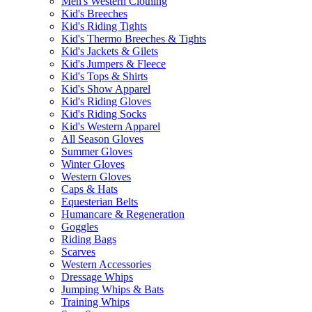
Men's Western Clothing
Kid's Breeches
Kid's Riding Tights
Kid's Thermo Breeches & Tights
Kid's Jackets & Gilets
Kid's Jumpers & Fleece
Kid's Tops & Shirts
Kid's Show Apparel
Kid's Riding Gloves
Kid's Riding Socks
Kid's Western Apparel
All Season Gloves
Summer Gloves
Winter Gloves
Western Gloves
Caps & Hats
Equesterian Belts
Humancare & Regeneration
Goggles
Riding Bags
Scarves
Western Accessories
Dressage Whips
Jumping Whips & Bats
Training Whips