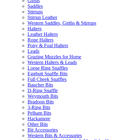
Girths
Saddles
Stirrups
Stirrup Leather
Western Saddles, Girths & Stirrups
Halters
Leather Halters
Rope Halters
Pony & Foal Halters
Leads
Grazing Muzzles for Horse
Western Halters & Leads
Loose Ring Snaffles
Eggbutt Snaffle Bits
Full Cheek Snaffles
Baucher Bits
D-Ring Snaffle
Weymouth Bits
Bradoon Bits
3-Ring Bits
Pelham Bits
Hackamore
Other Bits
Bit Accessories
Western Bits & Accessories