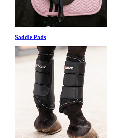
Saddle Pads