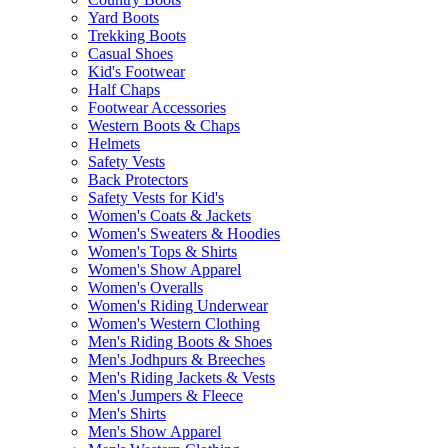
Yard Boots
Trekking Boots
Casual Shoes
Kid's Footwear
Half Chaps
Footwear Accessories
Western Boots & Chaps
Helmets
Safety Vests
Back Protectors
Safety Vests for Kid's
Women's Coats & Jackets
Women's Sweaters & Hoodies
Women's Tops & Shirts
Women's Show Apparel
Women's Overalls
Women's Riding Underwear
Women's Western Clothing
Men's Riding Boots & Shoes
Men's Jodhpurs & Breeches
Men's Riding Jackets & Vests
Men's Jumpers & Fleece
Men's Shirts
Men's Show Apparel