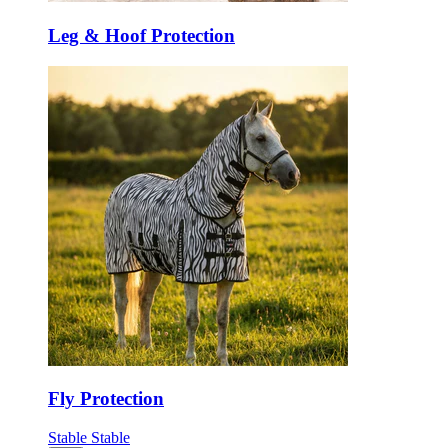
Leg & Hoof Protection
Fly Protection
Stable
Stable