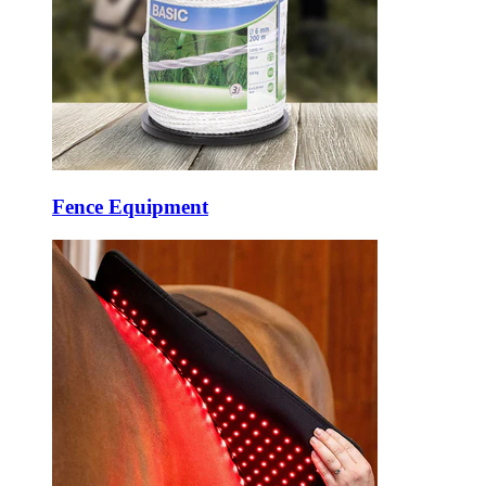
Fence Equipment