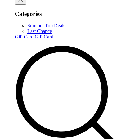
Categories
Summer Top Deals
Last Chance
Gift Card
Gift Card