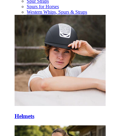
Spur Straps
Spurs for Horses
Western Whips, Spurs & Straps
Helmets