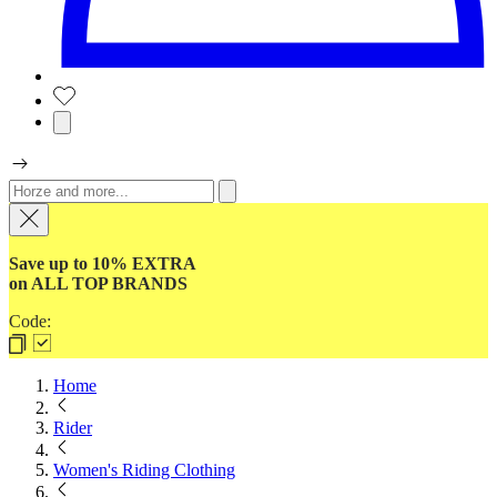
Save up to 10% EXTRA
on ALL TOP BRANDS
Code:
Home
Rider
Women's Riding Clothing