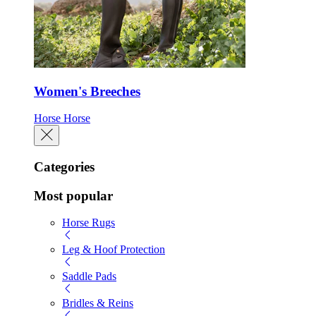
Women's Breeches
Horse
Horse
Categories
Most popular
Horse Rugs
Leg & Hoof Protection
Saddle Pads
Bridles & Reins