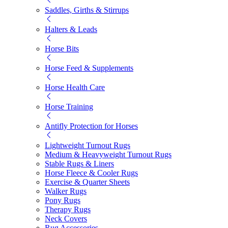
Saddles, Girths & Stirrups
Halters & Leads
Horse Bits
Horse Feed & Supplements
Horse Health Care
Horse Training
Antifly Protection for Horses
Lightweight Turnout Rugs
Medium & Heavyweight Turnout Rugs
Stable Rugs & Liners
Horse Fleece & Cooler Rugs
Exercise & Quarter Sheets
Walker Rugs
Pony Rugs
Therapy Rugs
Neck Covers
Rug Accessories