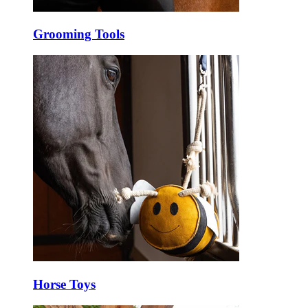
Grooming Tools
Horse Toys