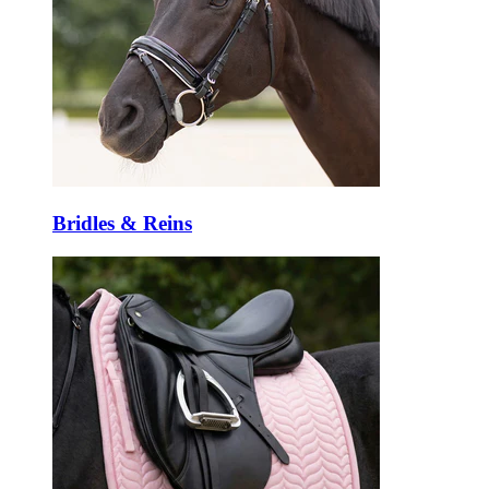
Bridles & Reins