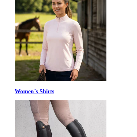
Women´s Shirts