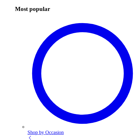
Most popular
Shop by Occasion