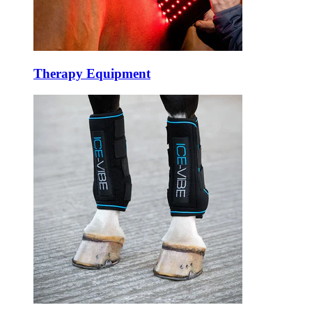
Therapy Equipment