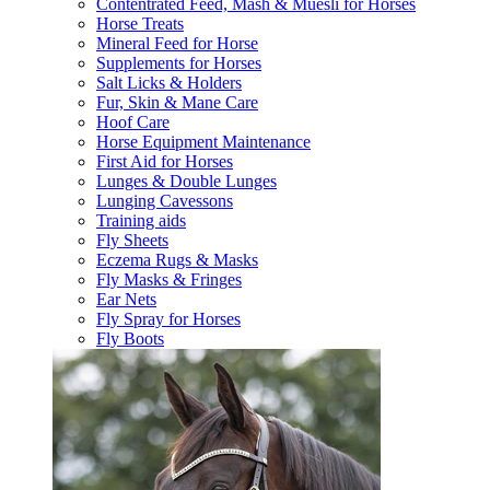
Contentrated Feed, Mash & Muesli for Horses
Horse Treats
Mineral Feed for Horse
Supplements for Horses
Salt Licks & Holders
Fur, Skin & Mane Care
Hoof Care
Horse Equipment Maintenance
First Aid for Horses
Lunges & Double Lunges
Lunging Cavessons
Training aids
Fly Sheets
Eczema Rugs & Masks
Fly Masks & Fringes
Ear Nets
Fly Spray for Horses
Fly Boots