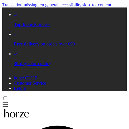
Translation missing: en.general.accessibility.skip_to_content
Top brands
on sale
Free delivery
on orders over €99
30-day
return policy
horze CLUB
Customer Service
Return