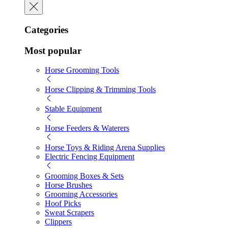
Categories
Most popular
Horse Grooming Tools
Horse Clipping & Trimming Tools
Stable Equipment
Horse Feeders & Waterers
Horse Toys & Riding Arena Supplies
Electric Fencing Equipment
Grooming Boxes & Sets
Horse Brushes
Grooming Accessories
Hoof Picks
Sweat Scrapers
Clippers